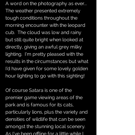
A word on the photography as ever...  
The weather presented extremely 
tough conditions throughout the 
morning encounter with the leopard 
cub.  The cloud was low and rainy 
but still quite bright when looked at 
directly, giving an awful grey milky 
lighting.  I’m pretty pleased with the 
results in the circumstances but what 
I’d have given for some lovely golden 
hour lighting to go with this sighting!  
Of course Satara is one of the 
premier game viewing areas of the 
park and is famous for its cats, 
particularly lions, plus the variety and 
densities of wildlife that can be seen 
amongst the stunning local scenery.  
As I’ve been offline for a little while I 