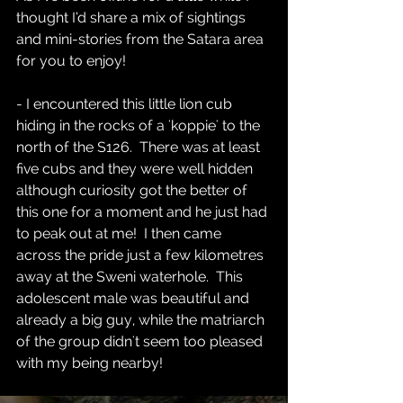
thought I’d share a mix of sightings 
and mini-stories from the Satara area 
for you to enjoy!  
- I encountered this little lion cub 
hiding in the rocks of a 'koppie' to the 
north of the S126.  There was at least 
five cubs and they were well hidden 
although curiosity got the better of 
this one for a moment and he just had 
to peak out at me!  I then came 
across the pride just a few kilometres 
away at the Sweni waterhole.  This 
adolescent male was beautiful and 
already a big guy, while the matriarch 
of the group didn't seem too pleased 
with my being nearby!  