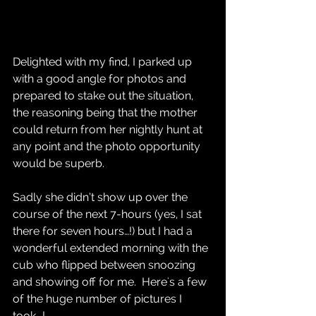
Delighted with my find, I parked up 
with a good angle for photos and 
prepared to stake out the situation, 
the reasoning being that the mother 
could return from her nightly hunt at 
any point and the photo opportunity 
would be superb.  
Sadly she didn’t show up over the 
course of the next 7-hours (yes, I sat 
there for seven hours…!) but I had a 
wonderful extended morning with the 
cub who flipped between snoozing 
and showing off for me.  Here's a few 
of the huge number of pictures I 
took...!  