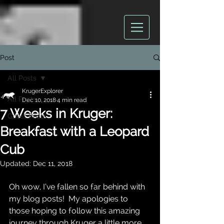
Post
All Posts
KrugerExplorer
All Posts
Dec 10, 2018
4 min read
7 Weeks in Kruger:
Guest Posts
Breakfast with a Leopard
Cub
Updated:
Dec 11, 2018
Oh wow, I’ve fallen so far behind with 
my blog posts!  My apologies to 
those hoping to follow this amazing 
journey through Kruger a little more 