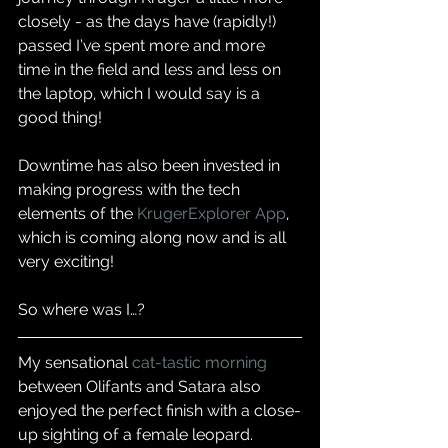
closely - as the days have (rapidly!) 
passed I’ve spent more and more 
time in the field and less and less on 
the laptop, which I would say is a 
good thing!  
Downtime has also been invested in 
making progress with the tech 
elements of the 
KrugerExplorer App
, 
which is coming along now and is all 
very exciting!  
So where was I…?  
My sensational 
cat-tastic morning
between Olifants and Satara also 
enjoyed the perfect finish with a close-
up sighting of a female leopard. 