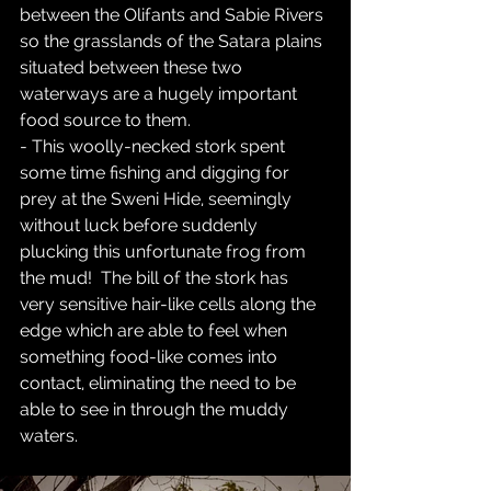
between the Olifants and Sabie Rivers 
so the grasslands of the Satara plains 
situated between these two 
waterways are a hugely important 
food source to them.  
- This woolly-necked stork spent 
some time fishing and digging for 
prey at the Sweni Hide, seemingly 
without luck before suddenly 
plucking this unfortunate frog from 
the mud!  The bill of the stork has 
very sensitive hair-like cells along the 
edge which are able to feel when 
something food-like comes into 
contact, eliminating the need to be 
able to see in through the muddy 
waters.  