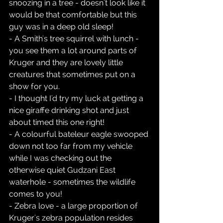
snoozing in a tree - doesn't look like it 
would be that comfortable but this 
guy was in a deep old sleep!  
- A Smith's tree squirrel with lunch - 
you see them a lot around parts of 
Kruger and they are lovely little 
creatures that sometimes put on a 
show for you.  
- I thought I'd try my luck at getting a 
nice giraffe drinking shot and just 
about timed this one right!  
- A colourful bateleur eagle swooped 
down not too far from my vehicle 
while I was checking out the 
otherwise quiet Gudzani East 
waterhole - sometimes the wildlife 
comes to you!  
- Zebra love - a large proportion of 
Kruger's zebra population resides 