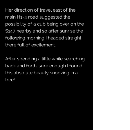
Her direction of travel east of the 
main H1-4 road suggested the 
possibility of a cub being over on the 
S147 nearby and so after sunrise the 
following morning I headed straight 
there full of excitement.
After spending a little while searching 
back and forth, sure enough I found 
this absolute beauty snoozing in a 
tree!