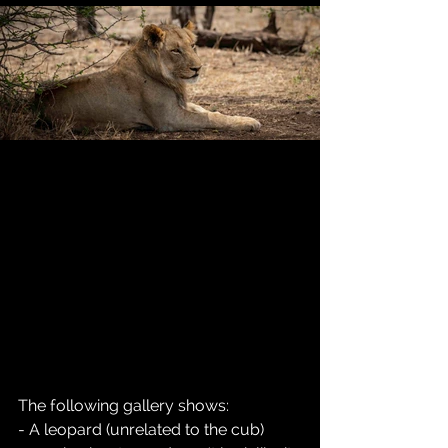
The following gallery shows:
- A leopard (unrelated to the cub) 