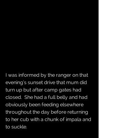
I was informed by the ranger on that 
evening’s sunset drive that mum did 
turn up but after camp gates had 
closed.  She had a full belly and had 
obviously been feeding elsewhere 
throughout the day before returning 
to her cub with a chunk of impala and 
to suckle.  