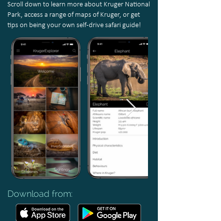
S
croll down to learn more about Kruger National
Park, access a range of maps of Kruger, or get
tips on being your own self-drive safari guide!
Download from: