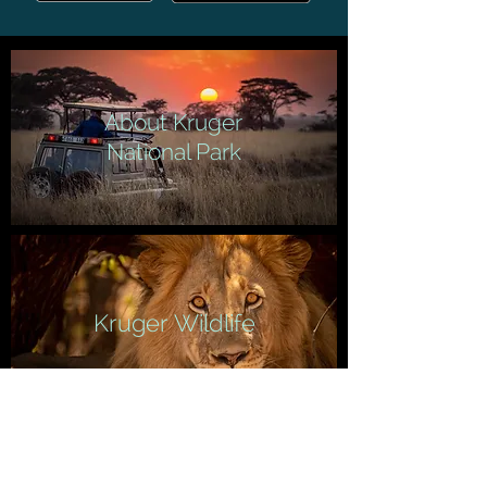
About Kruger
National Park
Kruger Wildlife