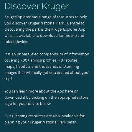
Discover Kruger
KrugerExplorer has a range of resources to help
you discover Kruger National Park. Central to
discovering the park is the KrugerExplorer App
which is available to download for mobile and
tablet devices.
It is an unparalleled compendium of information
covering 700+ animal profiles, 70+ routes,
maps, habitats and thousands of stunning
images that will really get you excited about your
trip!
You can learn more about the
App here
or
download it by clicking on the appropriate store
logo for your device below.
Our Planning resources are also invaluable for
planning your Kruger National Park safari.