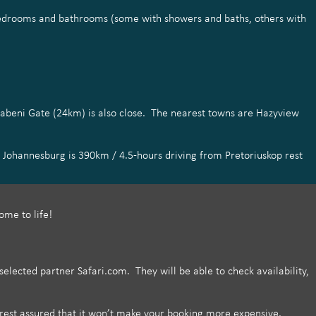
 bedrooms and bathrooms (some with showers and baths, others with
habeni Gate (24km) is also close. The nearest towns are Hazyview
 Johannesburg is 390km / 4.5-hours driving from Pretoriuskop rest
ome to life!
lected partner Safari.com. They will be able to check availability,
est assured that it won’t make your booking more expensive.