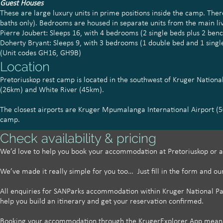
Guest Houses
These are large luxury units in prime positions inside the camp. T
baths only). Bedrooms are housed in separate units from the main li
Pierre Joubert: Sleeps 16, with 4 bedrooms (2 single beds plus 2 ben
Doherty Bryant: Sleeps 9, with 3 bedrooms (1 double bed and 1 singl
(Unit codes GH16, GH9B)
Location
Pretoriuskop rest camp is located in the southwest of Kruger Nation
(26km) and White River (45km).
The closest airports are Kruger Mpumalanga International Airport (
camp.
Check availability & pricing
We’d love to help you book your accommodation at Pretoriuskop
or a
We’ve made it really simple for you too… Just fill in the form and ou
All enquiries for SANParks accommodation within Kruger National Park
help you build an itinerary and get your reservation confirmed.
Booking your accommodation through the KrugerExplorer App means w