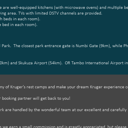
here are well-equipped kitchens (with microwave ovens) and multiple
ving area. TVs with limited DSTV channels are provided.
ch beds in each room).
e bed in each room).
al Park. The closest park entrance gate is Numbi Gate (9km), while P
50km) and Skukuza Airport (54km). OR Tambo International Airport in
ny of Kruger's rest camps and make your dream Kruger experience c
r booking partner will get back to you!
 are handled by the wonderful team at our excellent and carefully se
e earn a small commission and is greatly appreciated, but please r