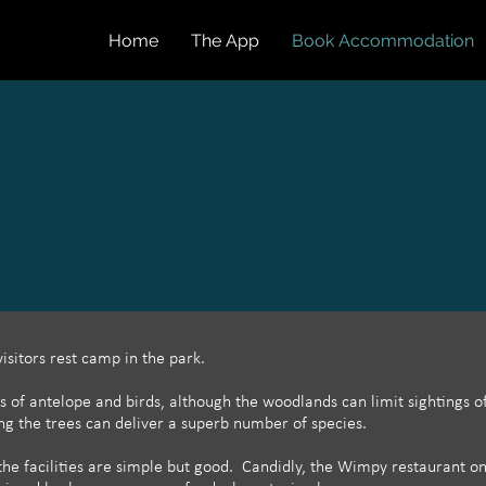
Home
The App
Book Accommodation
 visitors rest camp in the park.
s of antelope and birds, although the woodlands can limit sightings 
ng the trees can deliver a superb number of species.
the facilities are simple but good. Candidly, the Wimpy restaurant on