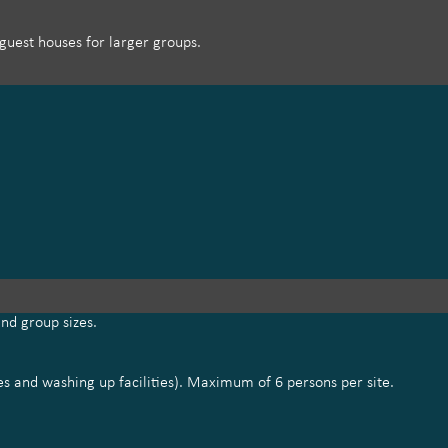
uest houses for larger groups.
nd group sizes.
tes and washing up facilities). Maximum of 6 persons per site.