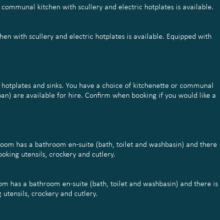
a communal kitchen with scullery and electric hotplates is available.
hen with scullery and electric hotplates is available. Equipped with
h hotplates and sinks. You have a choice of kitchenette or communal
pan) are available for hire. Confirm when booking if you would like a
droom has a bathroom en-suite (bath, toilet and washbasin) and there
oking utensils, crockery and cutlery.
om has a bathroom en-suite (bath, toilet and washbasin) and there is
utensils, crockery and cutlery.