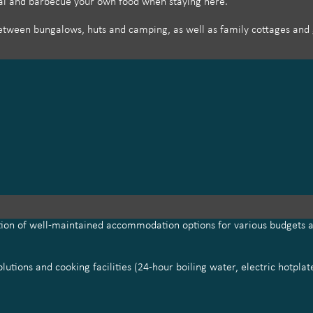
aai and barbecue your own food when staying here.
tween bungalows, huts and camping, as well as family cottages and g
ction of well-maintained accommodation options for various budgets a
utions and cooking facilities (24-hour boiling water, electric hotpla