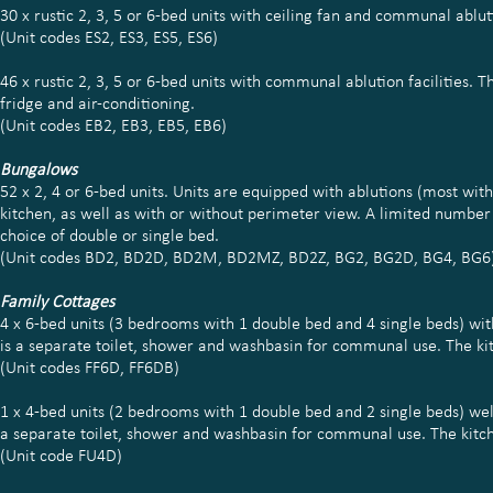
30 x rustic 2, 3, 5 or 6-bed units with ceiling fan and communal abluti
(Unit codes ES2, ES3, ES5, ES6)
46 x rustic 2, 3, 5 or 6-bed units with communal ablution facilities. 
fridge and air-conditioning.
(Unit codes EB2, EB3, EB5, EB6)
Bungalows
52 x 2, 4 or 6-bed units. Units are equipped with ablutions (most wi
kitchen, as well as with or without perimeter view. A limited number o
choice of double or single bed.
(Unit codes BD2, BD2D, BD2M, BD2MZ, BD2Z, BG2, BG2D, BG4, BG6
Family Cottages
4 x 6-bed units (3 bedrooms with 1 double bed and 4 single beds) wi
is a separate toilet, shower and washbasin for communal use. The kitc
(Unit codes FF6D, FF6DB)
1 x 4-bed units (2 bedrooms with 1 double bed and 2 single beds) wel
a separate toilet, shower and washbasin for communal use. The kitchen
(Unit code FU4D)