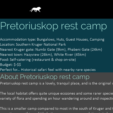
Pretoriuskop rest camp
Accommodation type: Bungalows, Huts, Guest Houses, Camping
Location: Southern Kruger National Park
Nearest Kruger gate: Numbi Gate (9km), Phabeni Gate (24km)
Nearest town: Hazyview (26km), White River (45km)
Food: Self-catering (restaurant & shop on-site)
Budget: $-$$
Perfect for… Historical safari feel with nearby rare species
About Pretoriuskop rest camp
Pretoriuskop rest camp is a lovely, tranquil place, and is the original
The local habitat offers quite unique ecozones and some rarer specie
variety of flora and spending an hour wandering around and inspecti
​This is a smaller camp compared to most in the south of Kruger and 