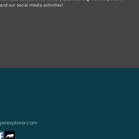
 and our social media activities!
erexplorer.com