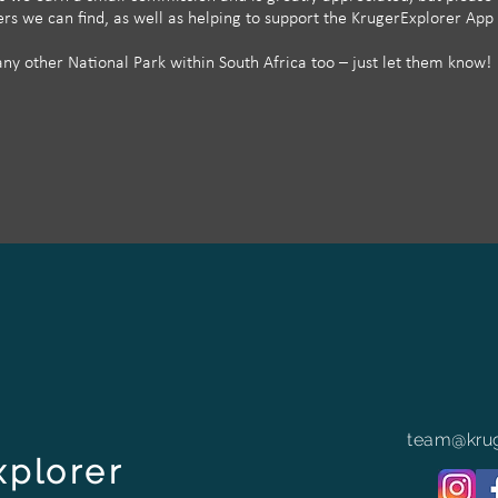
ffers we can find, as well as helping to support the KrugerExplorer App
y other National Park within South Africa too – just let them know!
team@krug
xplorer