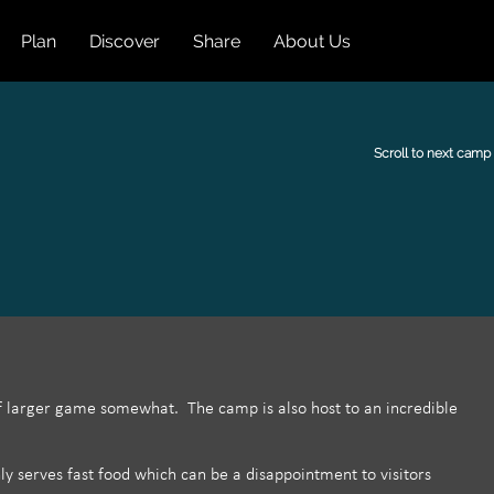
Plan
Discover
Share
About Us
Scroll to next camp
of larger game somewhat. The camp is also host to an incredible
ly serves fast food which can be a disappointment to visitors