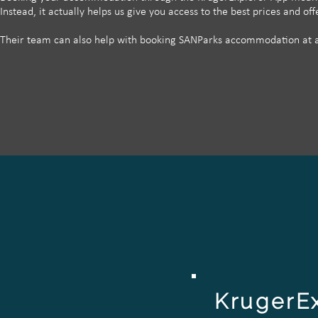
Instead, it actually helps us give you access to the best prices and o
Their team can also help with booking SANParks accommodation at an
KrugerE