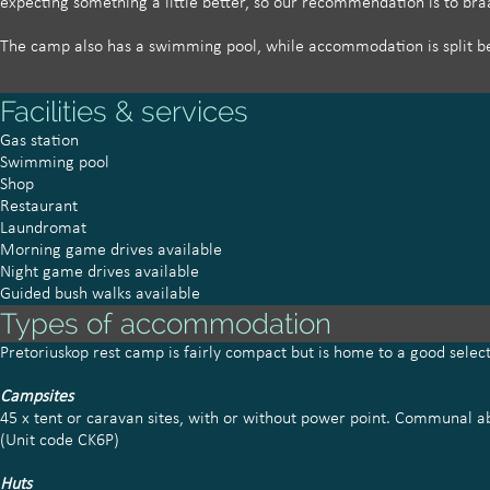
expecting something a little better, so our recommendation is to br
The camp also has a swimming pool, while accommodation is split be
Facilities & services
Gas station
Swimming pool
Shop
Restaurant
Laundromat
Morning game drives available
Night game drives available
Guided bush walks available
Types of accommodation
Pretoriuskop rest camp is fairly compact but is home to a good sele
Campsites
45 x tent or caravan sites, with or without power point. Communal abl
(Unit code CK6P)
Huts