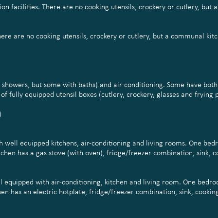
on facilities. There are no cooking utensils, crockery or cutlery, but 
There are no cooking utensils, crockery or cutlery, but a communal kitc
th showers, but some with baths) and air-conditioning. Some have bot
f fully equipped utensil boxes (cutlery, crockery, glasses and frying 
)
th well equipped kitchens, air-conditioning and living rooms. One be
hen has a gas stove (with oven), fridge/freezer combination, sink, co
l equipped with air-conditioning, kitchen and living room. One bedro
 has an electric hotplate, fridge/freezer combination, sink, cooking 