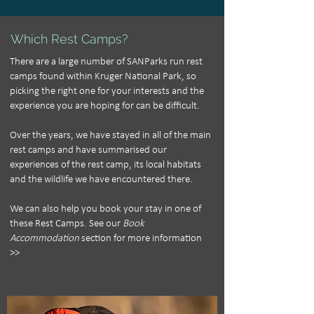
Which Rest Camps?
There are a large number of SANParks run rest
camps found within Kruger National Park, so
picking the right one for your interests and the
experience you are hoping for can be difficult.
Over the years, we have stayed in all of the main
rest camps and have summarised our
experiences of the rest camp, its local habitats
and the wildlife we have encountered there.
We can also help you book your stay in one of
these Rest Camps.
See our
Book
Accommodation
section for more information
>>