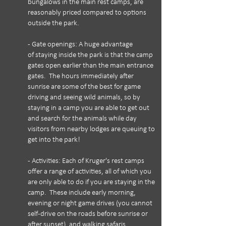
bungalows in the main rest camps, are
reasonably priced compared to options
outside the park.
- Gate openings: A huge advantage
of staying inside the park is that the camp
gates open earlier than the main entrance
gates. The hours immediately after
sunrise are some of the best for game
driving and seeing wild animals, so by
staying in a camp you are able to get out
and search for the animals while day
visitors from nearby lodges are queuing to
get into the park!
- Activities: Each of Kruger's rest camps
offer a range of activities, all of which you
are only able to do if you are staying in the
camp. These include early morning,
evening or night game drives (you cannot
self-drive on the roads before sunrise or
after sunset), and walking safaris.