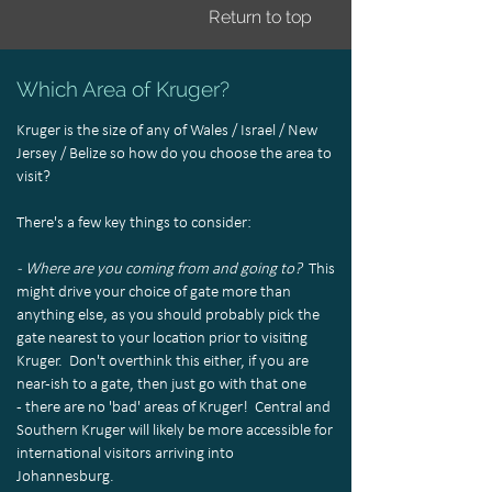
Return to top
Which Area of Kruger?
Kruger is the size of any of Wales / Israel / New
Jersey / Belize so how do you choose the area to
visit?
There's a few key things to consider:
- Where are you coming from and going to?
This
might drive your choice of gate more than
anything else, as you should probably pick the
gate nearest to your location prior to visiting
Kruger. Don't overthink this either, if you are
near-ish to a gate, then just go with that one
- there are no 'bad' areas of Kruger! Central and
Southern Kruger will likely be more accessible for
international visitors arriving into
Johannesburg.