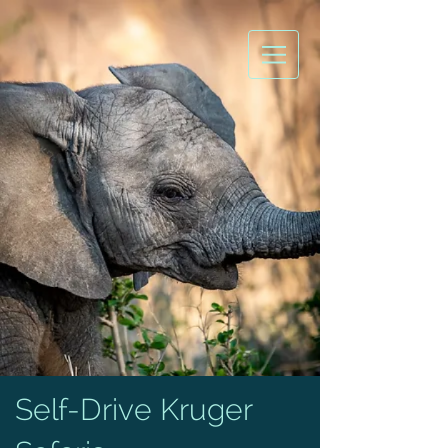
Self-Drive Kruger