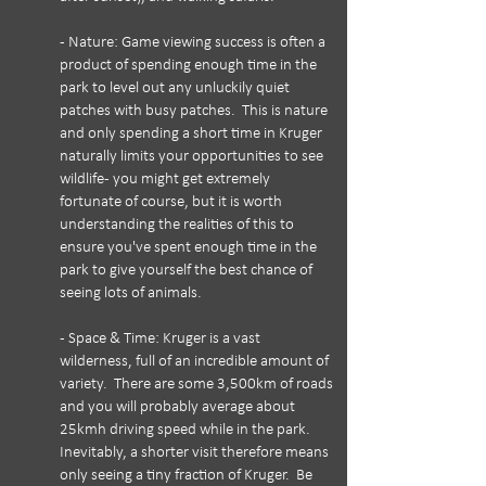
- Nature: Game viewing success is often a
product of spending enough time in the
park to level out any unluckily quiet
patches with busy patches. This is nature
and only spending a short time in Kruger
naturally limits your opportunities to see
wildlife - you might get extremely
fortunate of course, but it is worth
understanding the realities of this to
ensure you've spent enough time in the
park to give yourself the best chance of
seeing lots of animals.
- Space & Time: Kruger is a vast
wilderness, full of an incredible amount of
variety. There are some 3,500km of roads
and you will probably average about
25kmh driving speed while in the park.
Inevitably, a shorter visit therefore means
only seeing a tiny fraction of Kruger. Be