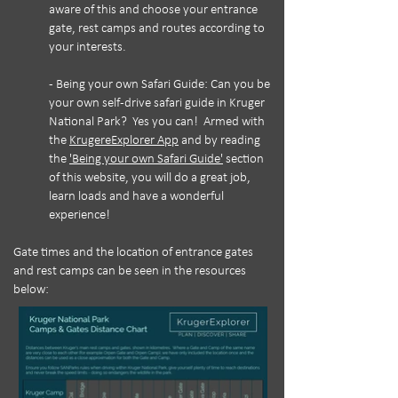
aware of this and choose your entrance
gate, rest camps and routes according to
your interests.
- Being your own Safari Guide: Can you be
your own self-drive safari guide in Kruger
National Park? Yes you can! Armed with
the
KrugereExplorer App
and by reading
the
'Being your own Safari Guide'
section
of this website, you will do a great job,
learn loads and have a wonderful
experience!
Gate times and the location of entrance gates
and rest camps can be seen in the resources
below: