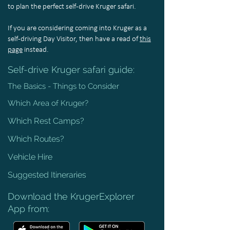
to plan the perfect self-drive Kruger safari.
If you are considering coming into Kruger as a
self-driving Day Visitor, then have a read of
this
page
instead.
Self-drive Kruger safari guide:
The Basics - Things to Consider
Which Area of Kruger?
Which Rest Camps?
Which Routes?
Vehicle Hire
Suggested Itineraries
Download the KrugerExplorer
App from: