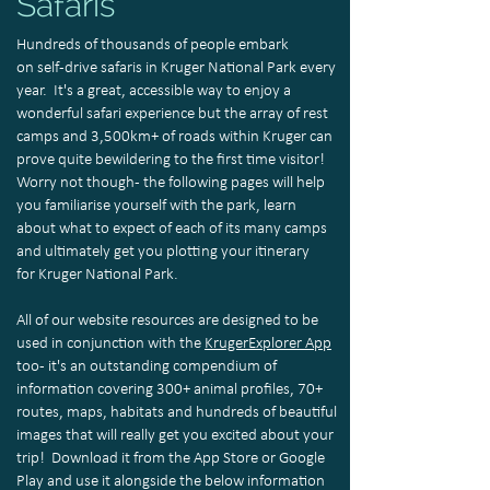
Safaris
Hundreds of thousands of people embark
on self-drive safaris in Kruger National Park every
year. It's a great, accessible way to enjoy a
wonderful safari experience but the array of rest
camps and 3,500km+ of roads within Kruger can
prove quite bewildering to the first time visitor!
Worry not though - the following pages will help
you familiarise yourself with the park, learn
about what to expect of each of its many camps
and ultimately get you plotting your itinerary
for Kruger National Park.
All of our website resources are designed to be
used in conjunction with the
KrugerExplorer App
too - it's an outstanding compendium of
information covering 300+ animal profiles, 70+
routes, maps, habitats and hundreds of beautiful
images that will really get you excited about your
trip! Download it from the App Store or Google
Play and use it alongside the below information