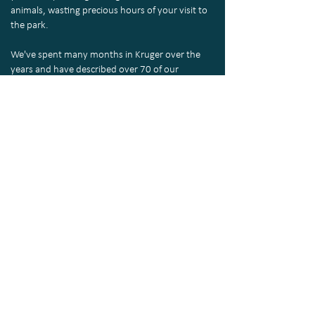
animals, wasting precious hours of your visit to
the park.
We've spent many months in Kruger over the
years and have described over 70 of our
favourite routes through every region of the
park in the KrugerExplorer App, making it an
essential companion for your self-drive safari.
About the
KrugerExplorer
Routes
Return to top