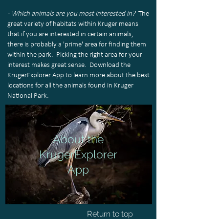
- Which animals are you most interested in?
The
great variety of habitats within Kruger means
that if you are interested in certain animals,
there is probably a 'prime' area for finding them
within the park. Picking the right area for your
interest makes great sense. Download the
KrugerExplorer App to learn more about the best
locations for all the animals found in Kruger
National Park.
About the
KrugerExplorer
App
Return to top