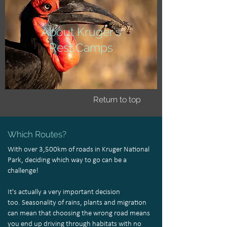
About Kruger's
Rest Camps
Return to top
Which Routes?
With over 3,500km of roads in Kruger National
Park, deciding which way to go can be a
challenge!
It's actually a very important decision
too. Seasonality of rains, plants and migration
can mean that choosing the wrong road means
you end up driving through habitats with no