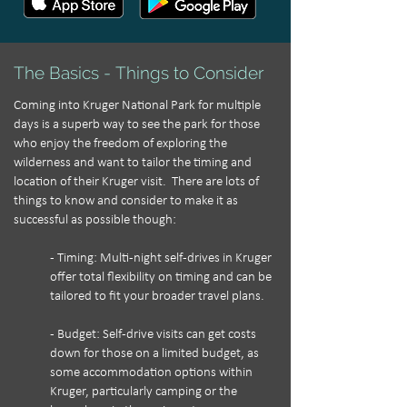
The Basics - Things to Consider
Coming into Kruger National Park for multiple
days is a superb way to see the park for those
who enjoy the freedom of exploring the
wilderness and want to tailor the timing and
location of their Kruger visit. There are lots of
things to know and consider to make it as
successful as possible though:
- Timing: Multi-night self-drives in Kruger
offer total flexibility on timing and can be
tailored to fit your broader travel plans.
- Budget: Self-drive visits can get costs
down for those on a limited budget, as
some accommodation options within
Kruger, particularly camping or the