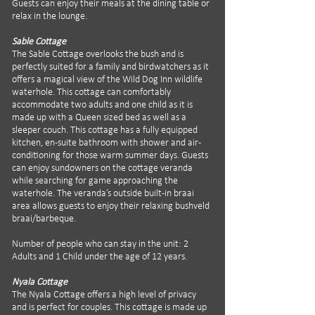
Guests can enjoy their meals at the dining table or
relax in the lounge.
Sable Cottage
The Sable Cottage overlooks the bush and is
perfectly suited for a family and birdwatchers as it
offers a magical view of the Wild Dog Inn wildlife
waterhole. This cottage can comfortably
accommodate two adults and one child as it is
made up with a Queen sized bed as well as a
sleeper couch. This cottage has a fully equipped
kitchen, en-suite bathroom with shower and air-
conditioning for those warm summer days. Guests
can enjoy sundowners on the cottage veranda
while searching for game approaching the
waterhole. The veranda’s outside built-in braai
area allows guests to enjoy their relaxing bushveld
braai/barbeque.
Number of people who can stay in the unit: 2
Adults and 1 Child under the age of 12 years.
Nyala Cottage
The Nyala Cottage offers a high level of privacy
and is perfect for couples. This cottage is made up