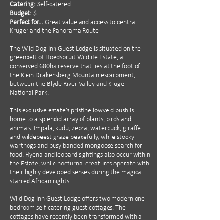
Catering:
Self-catered
Budget:
$
Perfect for…
Great value and access to central
Kruger and the Panorama Route
The Wild Dog Inn Guest Lodge is situated on the
greenbelt of Hoedspruit Wildlife Estate, a
conserved 680ha reserve that lies at the foot of
the Klein Drakensberg Mountain escarpment,
between the Blyde River Valley and Kruger
National Park.
This exclusive estate’s pristine lowveld bush is
home to a splendid array of plants, birds and
animals. Impala, kudu, zebra, waterbuck, giraffe
and wildebeest graze peacefully, while stocky
warthogs and busy banded mongoose search for
food. Hyena and leopard sightings also occur within
the Estate, while nocturnal creatures operate with
their highly developed senses during the magical
starred African nights.
Wild Dog Inn Guest Lodge offers two modern one-
bedroom self-catering guest cottages. The
cottages have recently been transformed with a