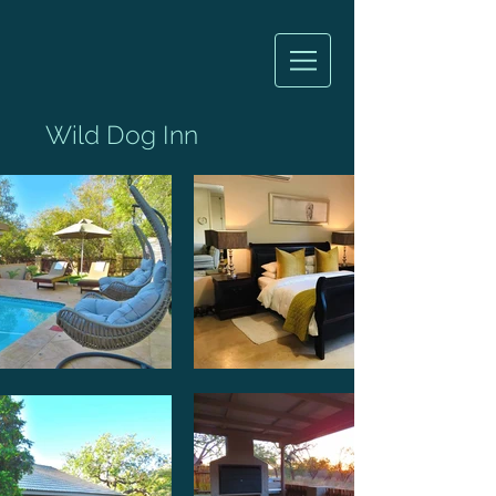
Wild Dog Inn