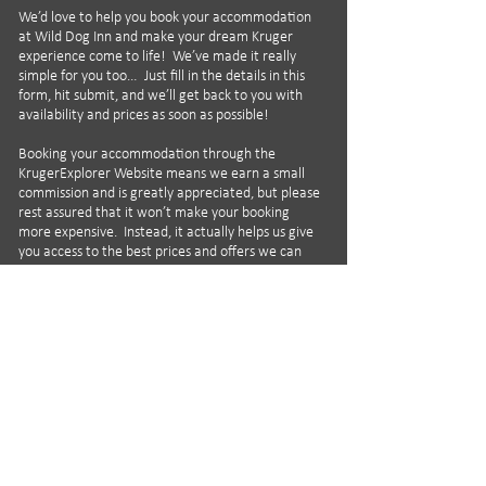
We’d love to help you book your accommodation
at Wild Dog Inn and make your dream Kruger
experience come to life! We’ve made it really
simple for you too… Just fill in the details in this
form, hit submit, and we’ll get back to you with
availability and prices as soon as possible!
Booking your accommodation through the
KrugerExplorer Website means we earn a small
commission and is greatly appreciated, but please
rest assured that it won’t make your booking
more expensive. Instead, it actually helps us give
you access to the best prices and offers we can
find, as well as helping to support the
KrugerExplorer App and our social media
activities!
All enquiries for Wild Dog Inn are handled by our
excellent and carefully selected partner Piet
Bothma of WeLoveKruger.com, and he can help
with all your Kruger and other African travel
requirements.