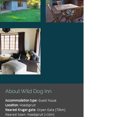
About Wild Dog Inn
Accommodation type:
Guest house
Location:
Hoedspruit
Nearest Kruger gate:
Orpen Gate (70km)
Nearest town: Hoedspruit (<1km)