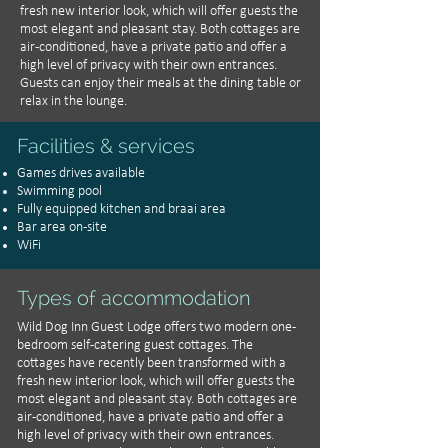
fresh new interior look, which will offer guests the
most elegant and pleasant stay. Both cottages are
air-conditioned, have a private patio and offer a
high level of privacy with their own entrances.
Guests can enjoy their meals at the dining table or
relax in the lounge.
Facilities & services
Games drives available
Swimming pool
Fully equipped kitchen and braai area
Bar area on-site
WiFi
Types of accommodation
Wild Dog Inn Guest Lodge offers two modern one-
bedroom self-catering guest cottages. The
cottages have recently been transformed with a
fresh new interior look, which will offer guests the
most elegant and pleasant stay. Both cottages are
air-conditioned, have a private patio and offer a
high level of privacy with their own entrances.