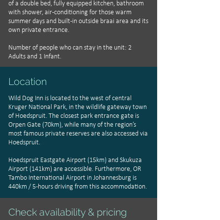
of a double bed, fully equipped kitchen, bathroom
with shower, air-conditioning for those warm
summer days and built-in outside braai area and its
own private entrance.
Number of people who can stay in the unit: 2
Adults and 1 Infant.
Location
Wild Dog Inn is located to the west of central
Kruger National Park, in the wildlife gateway town
of Hoedspruit. The closest park entrance gate is
Orpen Gate (70km), while many of the region’s
most famous private reserves are also accessed via
Hoedspruit.
Hoedspruit Eastgate Airport (15km) and Skukuza
Airport (141km) are accessible. Furthermore, OR
Tambo International Airport in Johannesburg is
440km / 5-hours driving from this accommodation.
Check availability & pricing