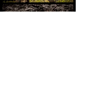
Guided
Kruger Safaris
Private Reserves
KrugerExplorer
PLAN | DISCOVER | SHARE