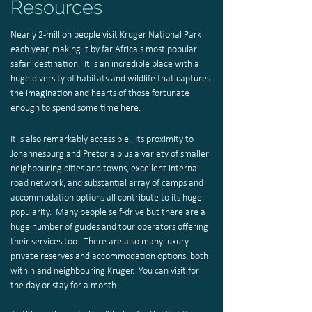
Resources
Nearly 2-million people visit Kruger National Park
each year, making it by far Africa's most popular
safari destination. It is an incredible place with a
huge diversity of habitats and wildlife that captures
the imagination and hearts of those fortunate
enough to spend some time here.
It is also remarkably accessible. Its proximity to
Johannesburg and Pretoria plus a variety of smaller
neighbouring cities and towns, excellent internal
road network, and substantial array of camps and
accommodation options all contribute to its huge
popularity. Many people self-drive but there are a
huge number of guides and tour operators offering
their services too. There are also many luxury
private reserves and accommodation options, both
within and neighbouring Kruger. You can visit for
the day or stay for a month!