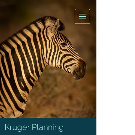
Kruger Planning