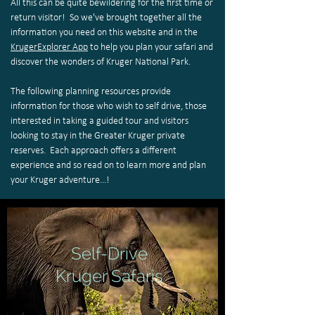
All this can be quite bewildering for the first time or
return visitor! So we've brought together all the
information you need on this website and in the
KrugerExplorer App
to help you plan your safari and
discover the wonders of Kruger National Park.
The following planning resources provide
information for those who wish to self drive, those
interested in taking a guided tour and visitors
looking to stay in the Greater Kruger private
reserves. Each approach offers a different
experience and so read on to learn more and plan
your Kruger adventure...!
Self-Drive
Kruger Safaris