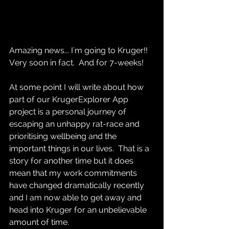
Amazing news... I'm going to Kruger!!  
Very soon in fact.  And for 7-weeks!  
At some point I will write about how 
part of our KrugerExplorer App 
project is a personal journey of 
escaping an unhappy rat-race and 
prioritising wellbeing and the 
important things in our lives.  That is a 
story for another time but it does 
mean that my work commitments 
have changed dramatically recently 
and I am now able to get away and 
head into Kruger for an unbelievable 
amount of time.