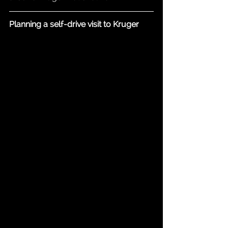
Planning a self-drive visit to Kruger