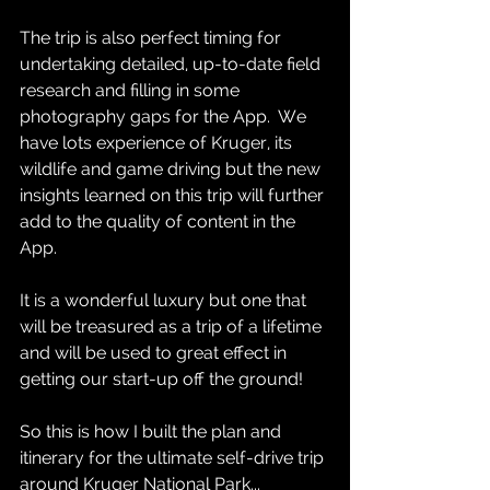
The trip is also perfect timing for 
undertaking detailed, up-to-date field 
research and filling in some 
photography gaps for the App.  We 
have lots experience of Kruger, its 
wildlife and game driving but the new 
insights learned on this trip will further 
add to the quality of content in the 
App.  
It is a wonderful luxury but one that 
will be treasured as a trip of a lifetime 
and will be used to great effect in 
getting our start-up off the ground!  
So this is how I built the plan and 
itinerary for the ultimate self-drive trip 
around Kruger National Park...