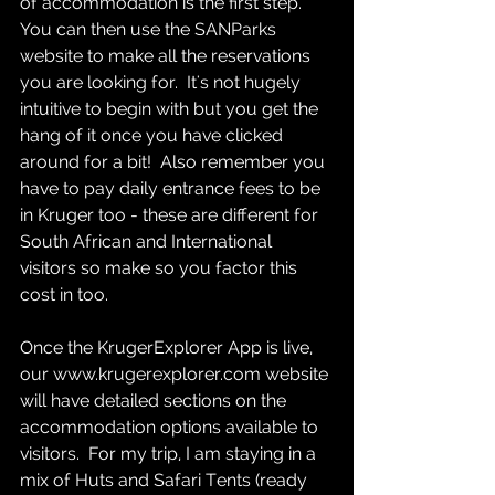
of accommodation is the first step.  
You can then use the SANParks 
website to make all the reservations 
you are looking for.  It's not hugely 
intuitive to begin with but you get the 
hang of it once you have clicked 
around for a bit!  Also remember you 
have to pay daily entrance fees to be 
in Kruger too - these are different for 
South African and International 
visitors so make so you factor this 
cost in too.
Once the KrugerExplorer App is live, 
our www.krugerexplorer.com website 
will have detailed sections on the 
accommodation options available to 
visitors.  For my trip, I am staying in a 
mix of Huts and Safari Tents (ready 