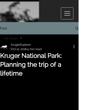
Post
All Posts
KrugerExplorer
All Posts
Oct 12, 2018
4 min read
Kruger National Park:
Guest Posts
Planning the trip of a
lifetime