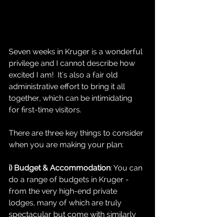
Seven weeks in Kruger is a wonderful 
privilege and I cannot describe how 
excited I am!  It's also a fair old 
administrative effort to bring it all 
together, which can be intimidating 
for first-time visitors.  
There are three key things to consider 
when you are making your plan:
i) Budget & Accommodation
: You can 
do a range of budgets in Kruger - 
from the very high-end private 
lodges, many of which are truly 
spectacular but come with similarly 