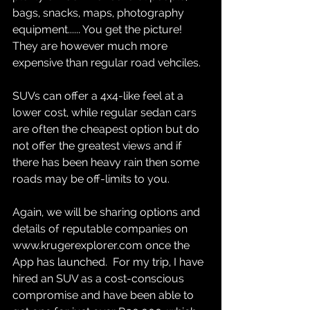
bags, snacks, maps, photography 
equipment...... You get the picture!  
They are however much more 
expensive than regular road vehciles.  
SUVs can offer a 4x4-like feel at a 
lower cost, while regular sedan cars 
are often the cheapest option but do 
not offer the greatest views and if 
there has been heavy rain then some 
roads may be off-limits to you.  
Again, we will be sharing options and 
details of reputable companies on 
www.krugerexplorer.com once the 
App has launched.  For my trip, I have 
hired an SUV as a cost-conscious 
compromise and have been able to 