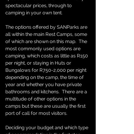
spectacular prices, through to 
camping in your own tent.  
The options offered by SANParks are 
all within the main Rest Camps, some 
of which are shown on this map.  The 
most commonly used options are 
camping, which costs as little as R150 
per night, or staying in Huts or 
Bungalows for R750-2,000 per night 
depending on the camp, the time of 
year and whether you have private 
bathrooms and kitchens.  There are a 
multitude of other options in the 
camps but these are usually the first 
port of call for most visitors.  
Deciding your budget and which type 