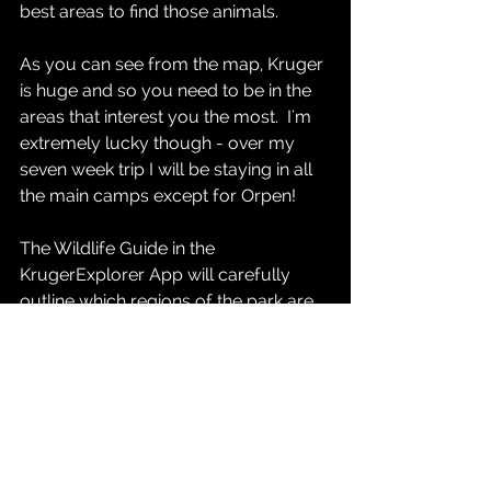
best areas to find those animals.  
As you can see from the map, Kruger 
is huge and so you need to be in the 
areas that interest you the most.  I'm 
extremely lucky though - over my 
seven week trip I will be staying in all 
the main camps except for Orpen!  
The Wildlife Guide in the 
KrugerExplorer App will carefully 
outline which regions of the park are 
the best for over 50 species of 
mammals and reptiles and more than 
200 species of birds.  More than 60 
detailed Route Guides will also tell 
you what you can hope to see on 
each road.  This will be invaluable 
information for planning your safari 