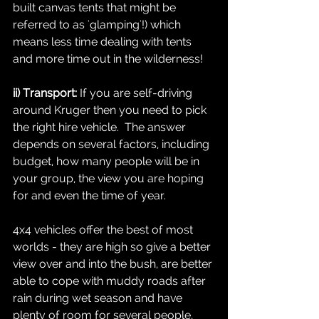
built canvas tents that might be 
referred to as 'glamping'!) which 
means less time dealing with tents 
and more time out in the wilderness!
ii) Transport: 
If you are self-driving 
around Kruger then you need to pick 
the right hire vehicle.  The answer 
depends on several factors, including 
budget, how many people will be in 
your group, the view you are hoping 
for and even the time of year.  
4x4 vehicles offer the best of most 
worlds - they are high so give a better 
view over and into the bush, are better 
able to cope with muddy roads after 
rain during wet season and have 
plenty of room for several people, 