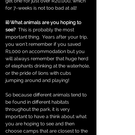
get one for just over R20,000, which 
for 7-weeks is not too bad at all!  
iii) What animals are you hoping to 
see?
  This is probably the most 
important thing.  Years after your trip, 
you won't remember if you saved 
R1,000 on accommodation but you 
will always remember that huge herd 
of elephants drinking at the waterhole, 
or the pride of lions with cubs 
jumping around and playing!  
So because different animals tend to 
be found in different habitats 
throughout the park, it is very 
important to have a think about what 
you are hoping to see and then 
choose camps that are closest to the 