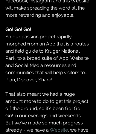
Facebook, Instagram and this Website 
will make spreading the word all the 
more rewarding and enjoyable.  
Go! Go! Go!  
So our passion project rapidly 
morphed from an App that is a routes 
and field guide to Kruger National 
Park, to a broad suite of App, Website 
and Social Media resources and 
communities that will help visitors to.... 
Plan, Discover, Share!  
That also meant we had a huge 
amount more to do to get this project 
off the ground, so it's been Go! Go! 
Go! in our evenings and weekends.  
But we've made so much progress 
already - we have a 
Website
, we have 