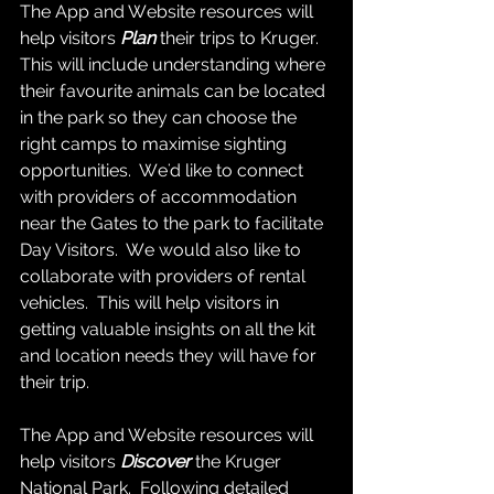
The App and Website resources will 
help visitors 
Plan
 their trips to Kruger.  
This will include understanding where 
their favourite animals can be located 
in the park so they can choose the 
right camps to maximise sighting 
opportunities.  We'd like to connect 
with providers of accommodation 
near the Gates to the park to facilitate 
Day Visitors.  We would also like to 
collaborate with providers of rental 
vehicles.  This will help visitors in 
getting valuable insights on all the kit 
and location needs they will have for 
their trip.  
The App and Website resources will 
help visitors 
Discover
 the Kruger 
National Park.  Following detailed 