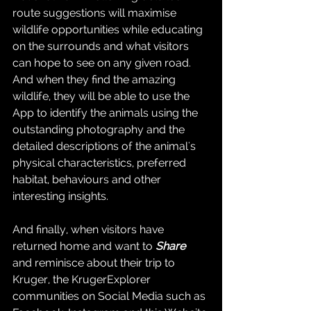
route suggestions will maximise 
wildlife opportunities while educating 
on the surrounds and what visitors 
can hope to see on any given road.  
And when they find the amazing 
wildlife, they will be able to use the 
App to identify the animals using the 
outstanding photography and the 
detailed descriptions of the animal's 
physical characteristics, preferred 
habitat, behaviours and other 
interesting insights.
And finally, when visitors have 
returned home and want to 
Share
and reminisce about their trip to 
Kruger, the KrugerExplorer 
communities on Social Media such as 