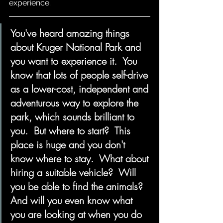
experience.  
You've heard amazing things 
about Kruger National Park and 
you want to experience it.  You 
know that lots of people self-drive 
as a lower-cost, independent and 
adventurous way to explore the 
park, which sounds brilliant to 
you.  But where to start?  This 
place is huge and you don't 
know where to stay.  What about 
hiring a suitable vehicle?  Will 
you be able to find the animals?  
And will you even know what 
you are looking at when you do 