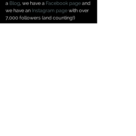
a 
Blog
, we have a 
Facebook page
 and 
we have an 
Instagram page
 with over 
7,000 followers (and counting!)  
And we are building the App and 
writing the huge amounts of content 
that will be found in it - check back 
for next week's blog post on progress 
and some early screenshots of what 
the App is going to look like!  
Danny & Charlotte
- www.krugerexplorer.com
- www.krugerexplorer.com/blog
- www.instagram.com/krugerexplorer
- www.facebook.com/krugerexplorer