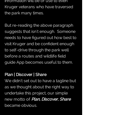
information will be of use to even 
Kruger veterans who have traversed 
the park many times.  
But re-reading the above paragraph 
suggests that isn't enough.  Someone 
needs to have figured out how best to 
visit Kruger and be confident enough 
to self-drive through the park well 
before a routes and wildlife field 
guide App becomes useful to them.  
Plan | Discover | Share
We didn't set out to have a tagline but 
as we thought about the right way to 
undertake this project, our simple 
new motto of 
Plan, Discover, Share
became obvious.  