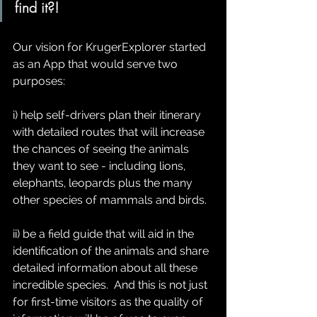
find it?!  
Our vision for KrugerExplorer started 
as an App that would serve two 
purposes: 
i) help self-drivers plan their itinerary 
with detailed routes that will increase 
the chances of seeing the animals 
they want to see - including lions, 
elephants, leopards plus the many 
other species of mammals and birds.  
ii) be a field guide that will aid in the 
identification of the animals and share 
detailed information about all these 
incredible species.  And this is not just 
for first-time visitors as the quality of 