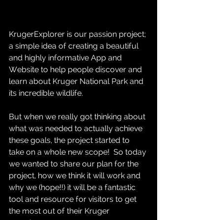
KrugerExplorer is our passion project; 
a simple idea of creating a beautiful 
and highly informative App and 
Website to help people discover and 
learn about Kruger National Park and 
its incredible wildlife.  
But when we really got thinking about 
what was needed to actually achieve 
these goals, the project started to 
take on a whole new scope!  So today 
we wanted to share our plan for the 
project, how we think it will work and 
why we (hope!!) it will be a fantastic 
tool and resource for visitors to get 
the most out of their Kruger 