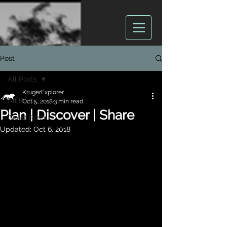
Post
All Posts
KrugerExplorer
All Posts
Oct 5, 2018
3 min read
Plan | Discover | Share
Guest Posts
Updated:
Oct 6, 2018